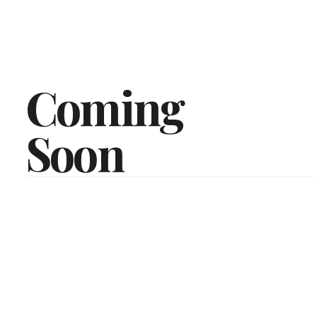
Coming
Soon